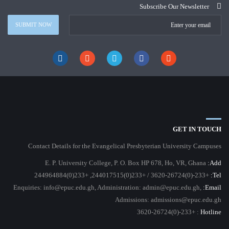
Subscribe Our Newsletter
GET IN TOUCH
Contact Details for the Evangelical Presbyterian University Campuses
E. P. University College, P. O. Box HP 678, Ho, VR, Ghana
Add:
+233-(0)3620-26724 / +233(0)244017515, +233(0)244964884
Tel:
Enquiries: info@epuc.edu.gh, Administration: admin@epuc.edu.gh,
Email:
Admissions: admissions@epuc.edu.gh
: +233-(0)3620-26724
Hotline