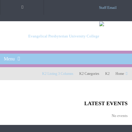
Staff Email
Menu
K2 Listing 3 Columns
K2 Categories
K2
Home
LATEST EVENTS
No events