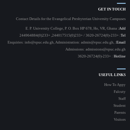
GET IN TOUCH
Contact Details for the Evangelical Presbyterian University Campuses
E. P. University College, P. O. Box HP 678, Ho, VR, Ghana
Add:
+233-(0)3620-26724 / +233(0)244017515, +233(0)244964884
Tel:
Enquiries: info@epuc.edu.gh, Administration: admin@epuc.edu.gh,
Email:
Admissions: admissions@epuc.edu.gh
: +233-(0)3620-26724
Hotline
USEFUL LINKS
How To Appy
Falcuty
Staff
Student
Parents
Visitors