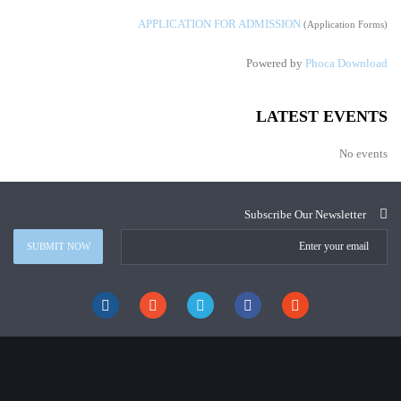
APPLICATION FOR ADMISSION
(Application Forms)
Powered by
Phoca Download
LATEST EVENTS
No events
Subscribe Our Newsletter