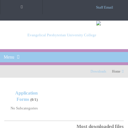
Staff Email
Menu
Downloads
Home
Application
Forms
(0/1)
No Subcategories
Most downloaded files