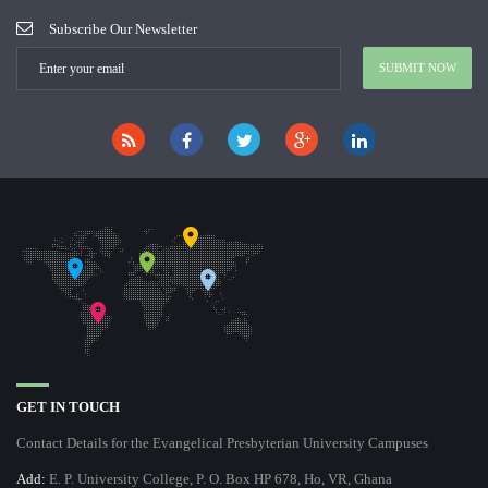
Subscribe Our Newsletter
GET IN TOUCH
Contact Details for the Evangelical Presbyterian University Campuses
Add:
E. P. University College, P. O. Box HP 678, Ho, VR, Ghana