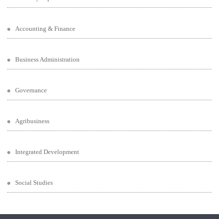
Accounting & Finance
Business Administration
Governance
Agribusiness
Integrated Development
Social Studies