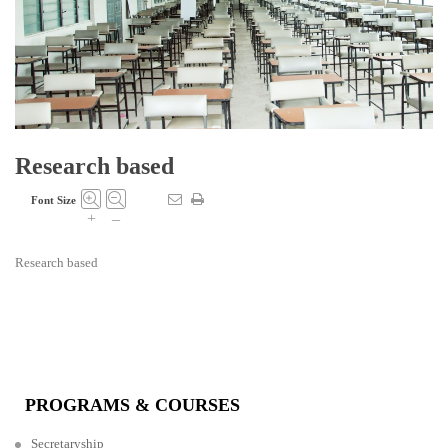
Research based
Font Size
+
–
Research based
PROGRAMS & COURSES
Secretaryship