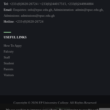
Tel:
+233-(0)3620-26724 / +233(0)244017515, +233(0)244964884
Email:
Enquiries: info@epuc.edu.gh, Administration: admin@epuc.edu.gh,
Admissions: admissions@epuc.edu.gh
Hotline
: +233-(0)3620-26724
USEFUL LINKS
How To Appy
Falcuty
Staff
Student
Parents
Visitors
Copyright © 2026 EP University College. All Rights Reserved
:: Contact:
Webmaster
We use cookies to improve our website. By continuing to use this website,