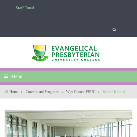
Staff Email
Menu
Home
Courses and Programs
Why Choose EPUC
Research based