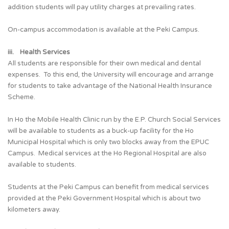
addition students will pay utility charges at prevailing rates.
On-campus accommodation is available at the Peki Campus.
iii. Health Services
All students are responsible for their own medical and dental
expenses. To this end, the University will encourage and arrange
for students to take advantage of the National Health Insurance
Scheme.
In Ho the Mobile Health Clinic run by the E.P. Church Social Services
will be available to students as a buck-up facility for the Ho
Municipal Hospital which is only two blocks away from the EPUC
Campus. Medical services at the Ho Regional Hospital are also
available to students.
Students at the Peki Campus can benefit from medical services
provided at the Peki Government Hospital which is about two
kilometers away.