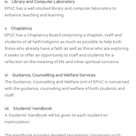
iv. Library and Computer Laboratory
EPUC has a well stocked library and computer laboratory to
enhance teaching and learning.
v. Chaplaincy
EPUC has a Chaplaincy Board comprising a chaplain, staff and
students of all faith/religions as much as possible to help both
those who already have a faith as well as those who are exploring.
It seeks to offer an opportunity to staff and students for a
reflection on the meaning of life and other spiritual concerns.
vi. Guidance, Counselling and Welfare Services
The Guidance, Counselling and Welfare Unit of EPUC is concerned
with the guidance, counseling and welfare of both students and
staff.
vii. Students’ Handbook
A Students’ Handbook will be given to each student on
matriculation.
The Handbook provides detailed regulations concerning such