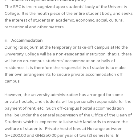
i. Students Representative Council (SRC)
The SRC is the recognized apex students’ body of the University
College. It is the mouth piece of the entire student body, and seeks
the interest of students in academic, economic, social, cultural,
recreational and other matters.
ii. Accommodation
During its sojourn at the temporary or take-off campus at Ho the
University College will be a non-residential institution, that is, there
will be no on-campus students’ accommodation or halls of
residence. It is therefore the responsibility of students to make
their own arrangements to secure private accommodation off
campus.
However, the university administration has arranged for some
private hostels, and students will be personally responsible for the
payment of rent, etc. Such off-campus hostel accommodation
shall be under the general supervision of the Office of the Dean of
Students which is expected to liaise with landlords to ensure the
welfare of students. Private hostel fees at Ho range between
GH¢200.00 and GH¢250.00 per year of two (2) semesters. In