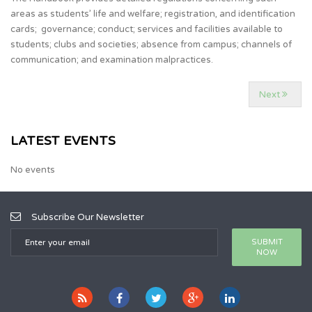
areas as students’ life and welfare; registration, and identification
cards; governance; conduct; services and facilities available to
students; clubs and societies; absence from campus; channels of
communication; and examination malpractices.
Next
LATEST EVENTS
No events
Subscribe Our Newsletter