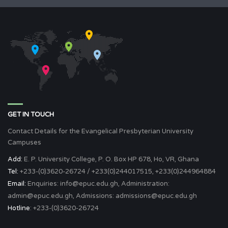
GET IN TOUCH
Contact Details for the Evangelical Presbyterian University
Campuses
Add:
E. P. University College, P. O. Box HP 678, Ho, VR, Ghana
Tel:
+233-(0)3620-26724 / +233(0)244017515, +233(0)244964884
Email:
Enquiries: info@epuc.edu.gh, Administration:
admin@epuc.edu.gh, Admissions: admissions@epuc.edu.gh
Hotline
: +233-(0)3620-26724