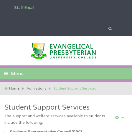
Staff Email
Menu
Home
Admissions
Student Support Services
Student Support Services
The support and welfare services available to students
include the following: